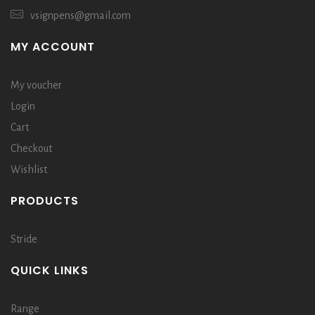
vsignpens@gmail.com
MY ACCOUNT
My voucher
Login
Cart
Checkout
Wishlist
PRODUCTS
Stride
QUICK LINKS
Range