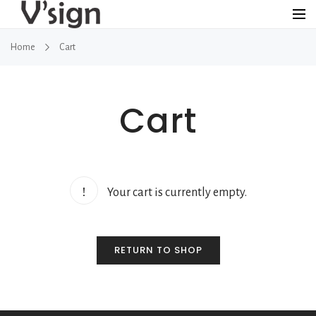
Home
Cart
Cart
Your cart is currently empty.
RETURN TO SHOP